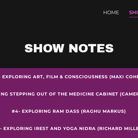
HOME
SH
SHOW NOTES
- EXPLORING ART, FILM & CONSCIOUSNESS (MAXI COH
ING STEPPING OUT OF THE MEDICINE CABINET (CAM
#4- EXPLORING RAM DASS (RAGHU MARKUS)
- EXPLORING IREST AND YOGA NIDRA (RICHARD MILL