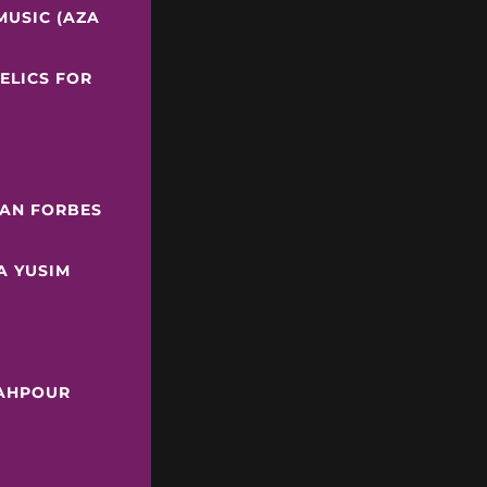
MUSIC (AZA
ELICS FOR
IAN FORBES
A YUSIM
LAHPOUR