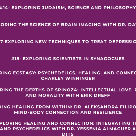
#14- EXPLORING JUDAISM, SCIENCE AND PHILOSOPH
LORING THE SCIENCE OF BRAIN IMAGING WITH DR. D
17-EXPLORING NEW TECHNIQUES TO TREAT DEPRESSI
#18- EXPLORING SCIENTISTS IN SYNAGOGUES
ORING ECSTASY: PSYCHEDELICS, HEALING, AND CONNE
CHARLEY WINNINGER
RING THE DEPTHS OF SPINOZA: INTELLECTUAL LOVE,
AND MORALITY WITH ERIK DREFF
RING HEALING FROM WITHIN: DR. ALEKSANDRA FILIP
MIND-BODY CONNECTION AND RESILIENCE
XPLORING HEALING AND CONNECTION: INTEGRATING 
 AND PSYCHEDELICS WITH DR. YESSENIA ALMAGUER
DITS