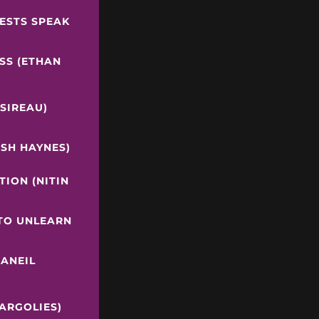
RESTS SPEAK
SS (ETHAN
 SIREAU)
OSH HAYNES)
ION (NITIN
 TO UNLEARN
(ANEIL
ARGOLIES)