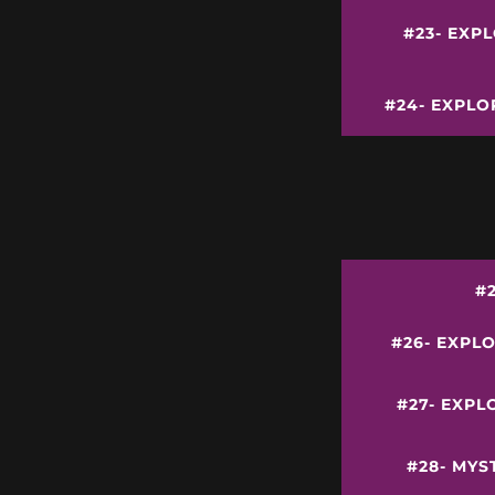
#23- EXP
#24- EXPLO
#
#26- EXPL
#27- EXPL
#28- MYS