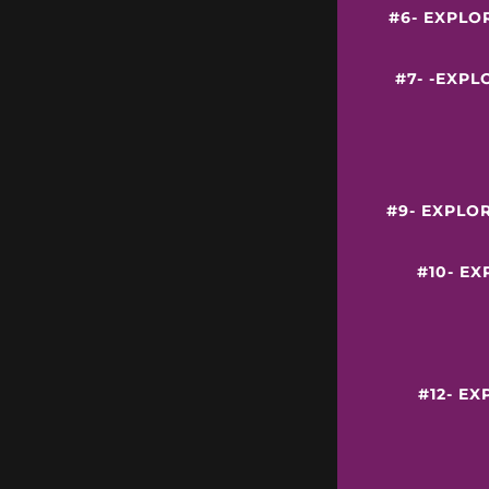
#6- EXPLO
#7- -EXP
#9- EXPLO
#10- E
#12- E