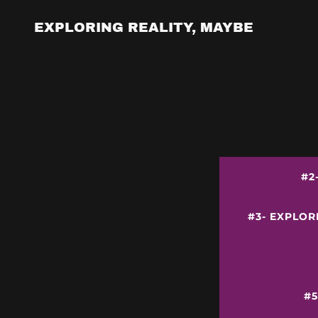
EXPLORING REALITY, MAYBE
#2
#3- EXPLOR
#5