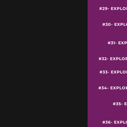
#29- EXPLO
#30- EXP
#31- EX
#32- EXPLO
#33- EXPL
#34- EXPLO
#35- 
#36- EXP