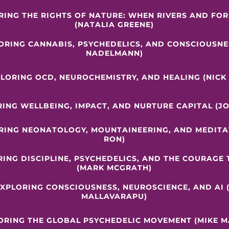
RING THE RIGHTS OF NATURE: WHEN RIVERS AND FO
(NATALIA GREENE)
LORING CANNABIS, PSYCHEDELICS, AND CONSCIOUSNE
NADELMANN)
PLORING OCD, NEUROCHEMISTRY, AND HEALING (NICK
RING WELLBEING, IMPACT, AND NURTURE CAPITAL (J
ORING NEONATOLOGY, MOUNTAINEERING, AND MEDITAT
RON)
RING DISCIPLINE, PSYCHEDELICS, AND THE COURAGE
(MARK MCGRATH)
EXPLORING CONSCIOUSNESS, NEUROSCIENCE, AND AI 
MALLAVARAPU)
LORING THE GLOBAL PSYCHEDELIC MOVEMENT (MIKE M