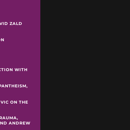
Y
AVID ZALD
ON
CTION WITH
 PANTHEISM,
OVIC ON THE
TRAUMA,
 AND ANDREW