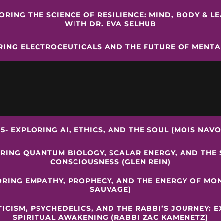
LORING THE SCIENCE OF RESILIENCE: MIND, BODY & L
WITH DR. EVA SELHUB
RING ELECTROCEUTICALS AND THE FUTURE OF MENT
25- EXPLORING AI, ETHICS, AND THE SOUL (MOIS NAVO
ORING QUANTUM BIOLOGY, SCALAR ENERGY, AND THE 
CONSCIOUSNESS (GLEN REIN)
ORING EMPATHY, PROPHECY, AND THE ENERGY OF MO
SAUVAGE)
TICISM, PSYCHEDELICS, AND THE RABBI’S JOURNEY: 
SPIRITUAL AWAKENING (RABBI ZAC KAMENETZ)