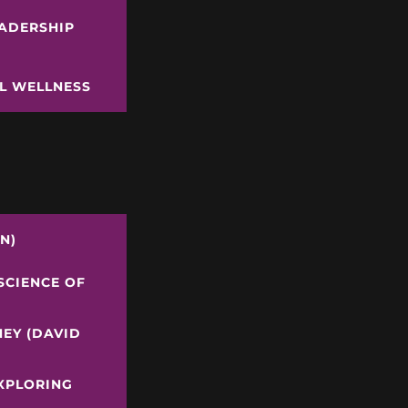
EADERSHIP
AL WELLNESS
N)
SCIENCE OF
NEY (DAVID
EXPLORING