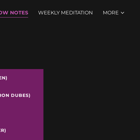
OW NOTES
WEEKLY MEDITATION
MORE
EN)
ERON DUBES)
ER)