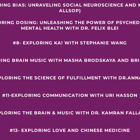
RING BIAS: UNRAVELING SOCIAL NEUROSCIENCE AND 
ALLSOP)
LORING DOSING: UNLEASHING THE POWER OF PSYCHED
MENTAL HEALTH WITH DR. FELIX BLEI
#8- EXPLORING KA! WITH STEPHANIE WANG
RING BRAIN MUSIC WITH MASHA BRODSKAYA AND BR
XPLORING THE SCIENCE OF FULFILLMENT WITH DR.ANN
#11-EXPLORING COMMUNICATION WITH URI HASSON
XPLORING THE BRAIN & MUSIC WITH DR. KAMRAN FAL
#13- EXPLORING LOVE AND CHINESE MEDICINE