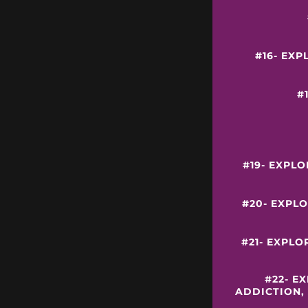
#16- EXP
#
#19- EXPL
#20- EXPLO
#21- EXPLO
#22- E
ADDICTION,